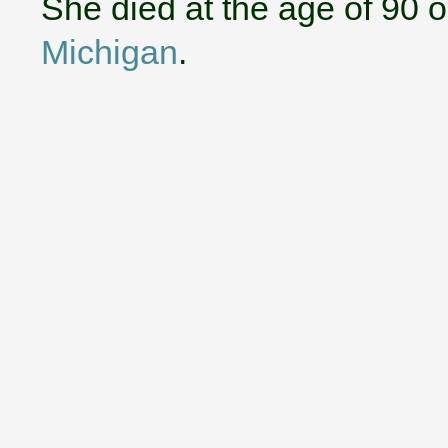
She died at the age of 90 
Michigan
.