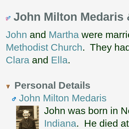
John Milton Medaris 
John
and
Martha
were marri
Methodist Church
. They ha
Clara
and
Ella
.
Personal Details
John Milton Medaris
John was born in 
Indiana
. He died at