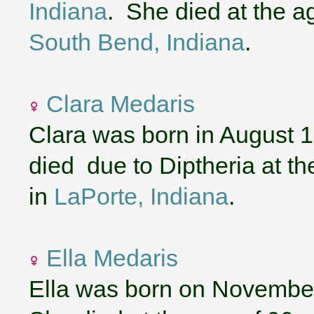
Indiana
. She died at the a
South Bend, Indiana
.
Clara Medaris
Clara was born in August 
died due to Diptheria at t
in
LaPorte, Indiana
.
Ella Medaris
Ella was born on November