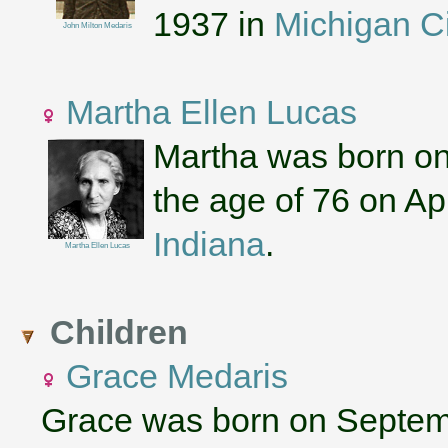
1937 in
Michigan Ci
John Milton Medaris
Martha Ellen Lucas
Martha was born on
the age of 76 on Apr
Indiana
.
Martha Ellen Lucas
Children
Grace Medaris
Grace was born on Septem