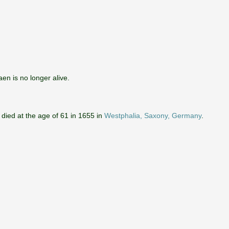
aen is no longer alive.
 died at the age of 61 in 1655 in
Westphalia, Saxony, Germany
.