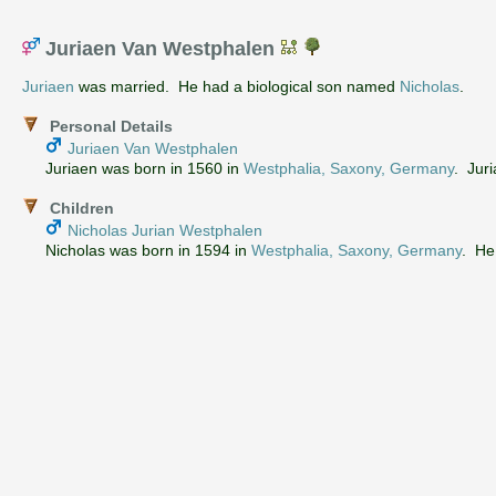
Juriaen Van Westphalen
Juriaen
was married. He had a biological son named
Nicholas
.
Personal Details
Juriaen Van Westphalen
Juriaen was born in 1560 in
Westphalia, Saxony, Germany
. Juri
Children
Nicholas Jurian Westphalen
Nicholas was born in 1594 in
Westphalia, Saxony, Germany
. He