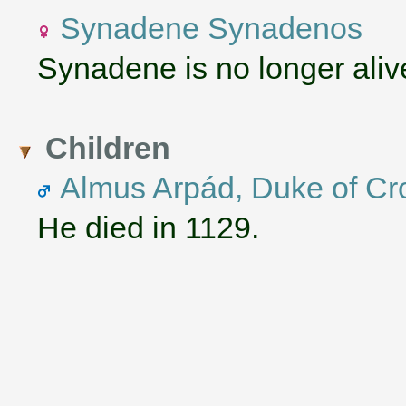
Synadene Synadenos
Synadene is no longer aliv
Children
Almus Arpád, Duke of Cr
He died in 1129.