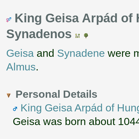
King Geisa Arpád of
Synadenos
Geisa
and
Synadene
were m
Almus
.
Personal Details
King Geisa Arpád of Hun
Geisa was born about 1044