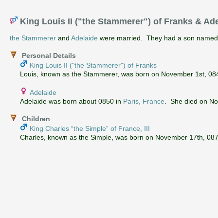
King Louis II ("the Stammerer") of Franks & Ad
the Stammerer
and
Adelaide
were married. They had a son name
Personal Details
King Louis II ("the Stammerer") of Franks
Louis, known as the Stammerer, was born on November 1st, 0846
Adelaide
Adelaide was born about 0850 in
Paris, France
. She died on N
Children
King Charles “the Simple” of France, III
Charles, known as the Simple, was born on November 17th, 0879