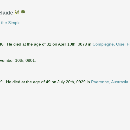
elaide
d
the Simple
.
. He died at the age of 32 on April 10th, 0879 in
Compiegne, Oise, F
ovember 10th, 0901.
. He died at the age of 49 on July 20th, 0929 in
Paeronne, Austrasia
.