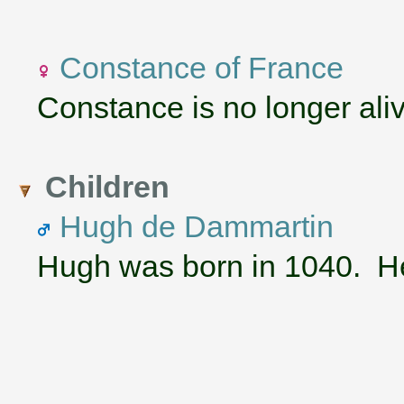
Constance of France
Constance is no longer aliv
Children
Hugh de Dammartin
Hugh was born in 1040. He 