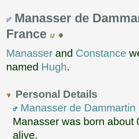
Manasser de Dammart
France
Manasser
and
Constance
we
named
Hugh
.
Personal Details
Manasser de Dammartin
Manasser was born about 
alive.