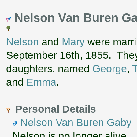
Nelson Van Buren Ga
Nelson
and
Mary
were marri
September 16th, 1855. They
daughters, named
George
,
and
Emma
.
Personal Details
Nelson Van Buren Gaby
Nelson is no longer alive.