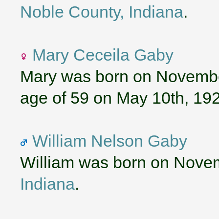
Noble County, Indiana
.
Mary Ceceila Gaby
Mary was born on November
age of 59 on May 10th, 19
William Nelson Gaby
William was born on Nove
Indiana
.