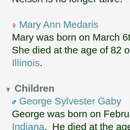
Mary Ann Medaris
Mary was born on March 6t
She died at the age of 82 
Illinois
.
Children
George Sylvester Gaby
George was born on Februa
Indiana
. He died at the ag