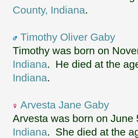
County, Indiana
.
Timothy Oliver Gaby
Timothy was born on Nove
Indiana
. He died at the ag
Indiana
.
Arvesta Jane Gaby
Arvesta was born on June 
Indiana
. She died at the a