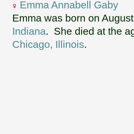
Emma Annabell Gaby
Emma was born on August 
Indiana
. She died at the a
Chicago, Illinois
.