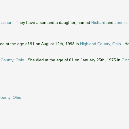
Missouri
. They have a son and a daughter, named
Richard
and
Jennie
.
ied at the age of 91 on August 12th, 1998 in
Highland County, Ohio
. He
 County, Ohio
. She died at the age of 61 on January 25th, 1975 in
Cinc
County, Ohio
.