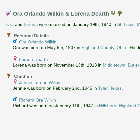
Ora Orlando Wilkin & Lorena Dearth
Ora
and
Lorena
were married on January 19th, 1940 in
St. Louis, 
Personal Details
Ora Orlando Wilkin
Ora was born on May 5th, 1907 in
Highland County, Ohio
. He d
Lorena Dearth
Lorena was born on November 13th, 1913 in
Middletown, Butler
Children
Jennie Lorene Wilkin
Jennie was born on February 2nd, 1945 in
Tyler, Texas
.
Richard Ora Wilkin
Richard was born on January 11th, 1947 in
Hillsboro, Highland 