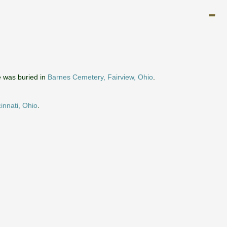
 was buried in
Barnes Cemetery, Fairview, Ohio
.
innati, Ohio
.