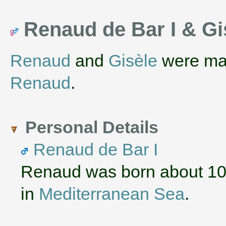
Renaud de Bar I & G
Renaud
and
Gisèle
were ma
Renaud
.
Personal Details
Renaud de Bar I
Renaud was born about 10
in
Mediterranean Sea
.