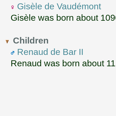
Gisèle de Vaudémont
Gisèle was born about 109
Children
Renaud de Bar II
Renaud was born about 112