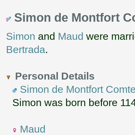
Simon de Montfort C
Simon
and
Maud
were marri
Bertrada
.
Personal Details
Simon de Montfort Comte
Simon was born before 1140
Maud