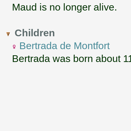
Maud is no longer alive.
Children
Bertrada de Montfort
Bertrada was born about 1