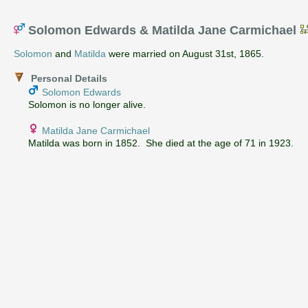
Solomon Edwards & Matilda Jane Carmichael
Solomon
and
Matilda
were married on August 31st, 1865.
Personal Details
Solomon Edwards
Solomon is no longer alive.
Matilda Jane Carmichael
Matilda was born in 1852. She died at the age of 71 in 1923.