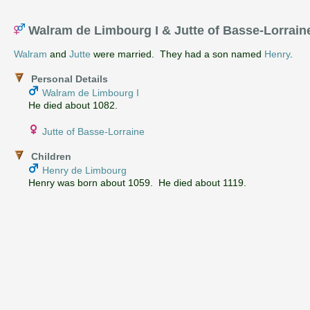
Walram de Limbourg I & Jutte of Basse-Lorrai
Walram
and
Jutte
were married. They had a son named
Henry
.
Personal Details
Walram de Limbourg I
He died about 1082.
Jutte of Basse-Lorraine
Children
Henry de Limbourg
Henry was born about 1059. He died about 1119.