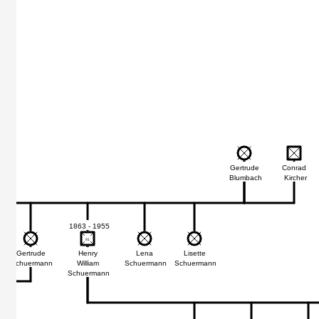
Gertrude
Conrad
Blumbach
Kircher
1863 - 1955
91
91
Gertrude
Henry
Lena
Lisette
Schuermann
William
Schuermann
Schuermann
Schuermann