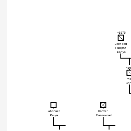
~1575
Leendert
Phillipse
Conyn
~16
Phil
Con
Johannes
Harmen
Pruyn
Gansevoort