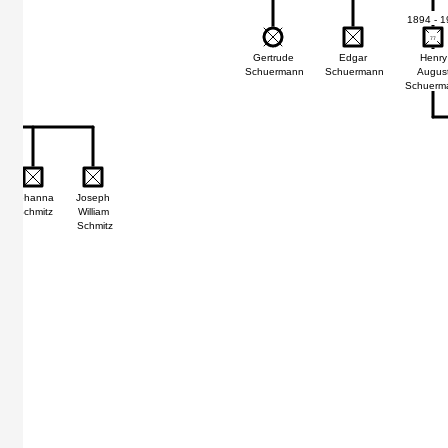
1894 - 1
77
77
Gertrude
Edgar
Henry
Schuermann
Schuermann
Augus
Schuerm
Johanna
Joseph
Schmitz
William
Schmitz