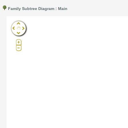
Family Subtree Diagram : Main
Pro®. Click here for details.
?