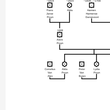
~1615
~1623
~1635 - ~1709
74
74
Frans
Alida
Harmen
Janse
Harmense
Pruyn
Gansevoort
1688
Arent
Pruyn
Cornelius
Alida
Peter
Lydia
Van
Pruyn
Van
Pruyn
Alen
Buren