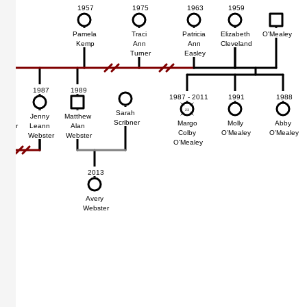
1957
1975
1963
1959
Pamela
Traci
Patricia
Elizabeth
O'Mealey
Kemp
Ann
Ann
Cleveland
Turner
Easley
1987
1989
1987 - 2011
1991
1988
23
23
Sarah
Adam
Jenny
Matthew
Scribner
Margo
Molly
Abby
easor
Leann
Alan
Colby
O'Mealey
O'Mealey
Webster
Webster
O'Mealey
2013
Avery
Webster