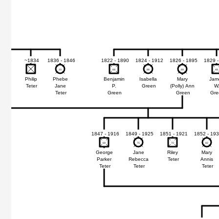
 1915
~1834
1836 - 1846
1822 - 1890
1824 - 1912
1826 - 1895
1829 -
10
10
68
68
88
88
69
69
48
48
mon
Philip
Phebe
Benjamin
Isabella
Mary
Jam
Teter
Jane
P.
Green
(Polly) Ann
W
er
Teter
Green
Green
Gre
1847 - 1916
1849 - 1925
1851 - 1921
1852 - 19
69
69
75
75
70
70
82
82
George
Jane
Riley
Mary
Parker
Rebecca
Teter
Annis
Teter
Teter
Teter