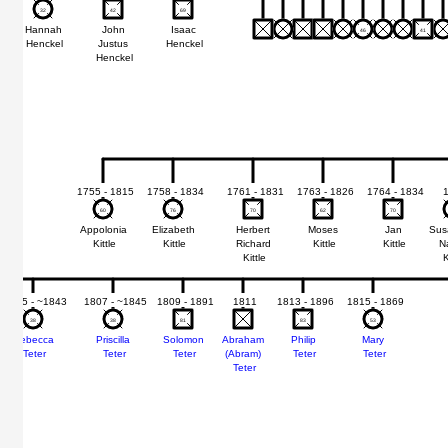
32
32
42
42
69
69
Hannah
John
Isaac
46
46
41
41
Henckel
Justus
Henckel
Henckel
1755 - 1815
1758 - 1834
1761 - 1831
1763 - 1826
1764 - 1834
60
60
76
76
70
70
62
62
70
70
Appolonia
Elizabeth
Herbert
Moses
Jan
Sus
Kittle
Kittle
Richard
Kittle
Kittle
N
Kittle
K
1805 - ~1843
1807 - ~1845
1809 - 1891
1811
1813 - 1896
1815 - 1869
38
38
38
38
81
81
83
83
53
53
Rebecca
Priscilla
Solomon
Abraham
Philip
Mary
Teter
Teter
Teter
(Abram)
Teter
Teter
Teter