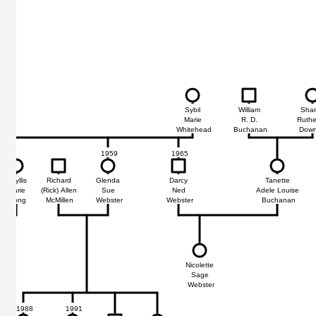
Sybil
William
Sha
Marie
R. D.
Ruthe
Whitehead
Buchanan
Down
1959
1965
Phyllis
Richard
Glenda
Darcy
Tanette
Marie
(Rick) Allen
Sue
Ned
Adele Louise
Long
McMillen
Webster
Webster
Buchanan
92
in
Nicolette
e
Sage
ter
Webster
1988
1991