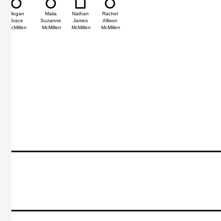
Megan
Malia
Nathan
Rachel
Grace
Suzanne
James
Allison
McMillen
McMillen
McMillen
McMillen