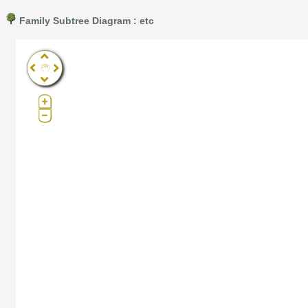
Family Subtree Diagram : etc
Pro®. Click here for details.
?