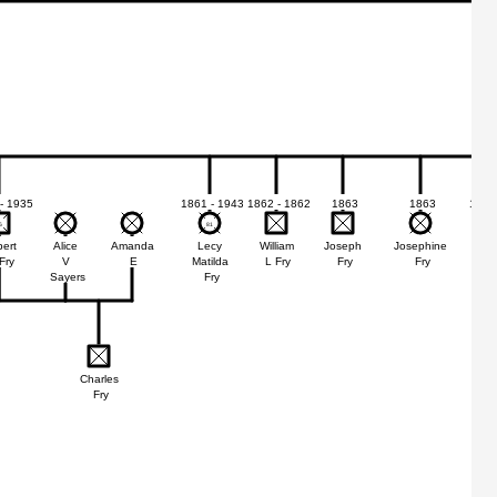
- 1935
1861 - 1943
1862 - 1862
1863
1863
1865
6
6
81
81
ert
Alice
Amanda
Lecy
William
Joseph
Josephine
Ed
Fry
V
E
Matilda
L Fry
Fry
Fry
G
Sayers
Fry
Charles
Fry