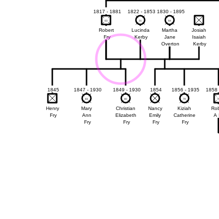
1817 - 1881
1822 - 1853
1830 - 1895
63
63
31
31
64
64
Robert
Lucinda
Martha
Josiah
Fry
Kerby
Jane
Isaiah
Overton
Kerby
1845
1847 - 1930
1849 - 1930
1854
1856 - 1935
1858 
83
83
80
80
79
79
7
7
Henry
Mary
Christian
Nancy
Kiziah
Rob
Fry
Ann
Elizabeth
Emily
Catherine
A 
Fry
Fry
Fry
Fry