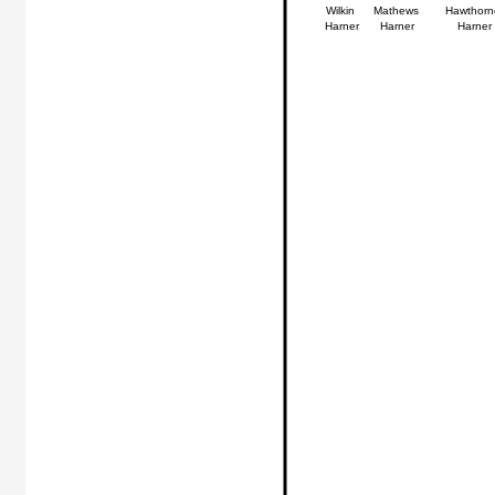
Wilkin
Mathews
Hawthorn
Harner
Harner
Harner