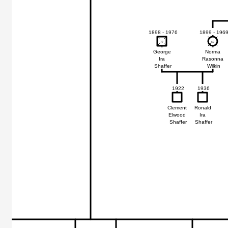
1898 - 1976
1899 - 196
77
77
69
69
George
Norma
Ira
Rasonna
Shaffer
Wilkin
1922
1936
Clement
Ronald
Elwood
Ira
Shaffer
Shaffer