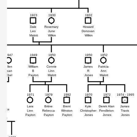
1923
1930
1932
Dale
Rosemary
Howard
Leo
June
Donovan
Malott
Wilkin
Wilkin
1947
1949
1950
1950
1952
Ellen
William
Connie
James
Patricia
Joan
B
Linn
R
Ann
Ebel
Payton
Malott
Jones
Malott
1971
1979
1982
1970
1972
1974 - 1995
1977
20
20
Lara
Britne
Brent
Kyle
Derek Alan
James
wrence
Linn
Rebecca
Winston
Christopher
Pendleton
Travis
Noble
Payton
Payton
Payton
Jones
Jones
Jones
Malott