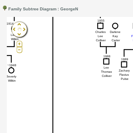
Family Subtree Diagram : GeorgeN
Pro®. Click here for details.
?
1955
1914 - 1962
47
47
Charles
Darlene
Lena
Lee
Kay
F
Wilkin
Colliver
Carter
1988
1989
~1948
Lee
Zachary
Thomas
Flavius
Colliver
Beverly
Pulse
Wilkin