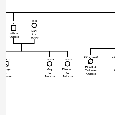
1816
1810
Mary
William
Ann
Ambrose
Weller
1849 - 1926
18
~1836
~1845
~1848
77
77
Rosanna
George
Mary
Elizabeth
Catherine
D.
S.
C.
Ambrose
Ambrose
Ambrose
Ambrose