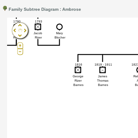
Family Subtree Diagram : Ambrose
Pro®. Click here for details.
?
1790
1793
s
Anne
Jacob
Mary
Rizer
Rizer
Blocher
1816
1819 - 1911
1823
92
92
George
James
Re
Rizer
Thomas
Barnes
Barnes
B