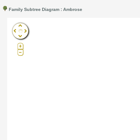
Family Subtree Diagram : Ambrose
Pro®. Click here for details.
?