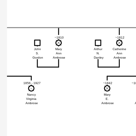
~1810
~1812
John
Mary
Arthur
Catherine
S.
Ann
N.
Ann
Gordon
Ambrose
Danley
Ambrose
47
1856 - 1927
~1842
~1
71
71
nda
Nancy
Mary
Virginia
E.
ose
Ambrose
Ambrose