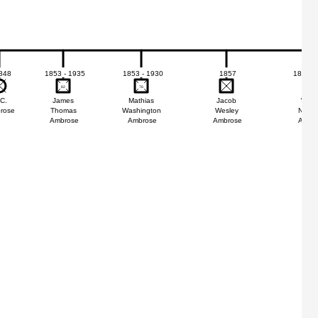
848
1853 - 1935
1853 - 1930
1857
1858 -
82
82
76
76
22
22
 C.
James
Mathias
Jacob
Willi
rose
Thomas
Washington
Wesley
Nicho
Ambrose
Ambrose
Ambrose
Ambr