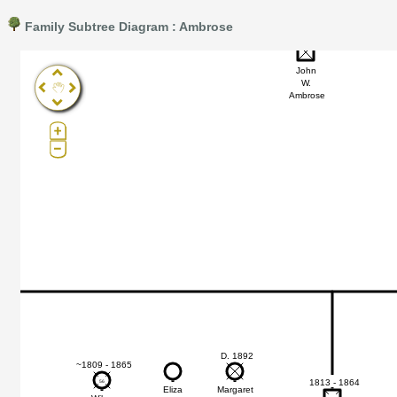
Family Subtree Diagram : Ambrose
~1850
Pro®. Click here for details.
?
John
W.
Ambrose
D. 1892
~1809 - 1865
1813 - 1864
56
56
Eliza
Margaret