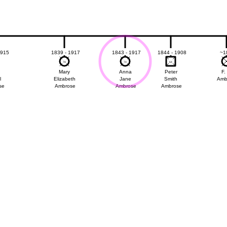
1915
1839 - 1917
1843 - 1917
1844 - 1908
~1
78
78
74
74
64
64
Mary
Anna
Peter
F.
l
Elizabeth
Jane
Smith
Amb
se
Ambrose
Ambrose
Ambrose