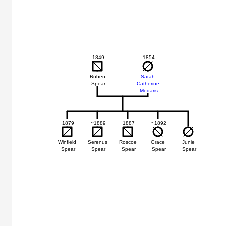
1849
1854
Ruben
Sarah
Spear
Catherine
Medaris
1879
~1889
1887
~1892
Winfield
Serenus
Roscoe
Grace
Junie
Spear
Spear
Spear
Spear
Spear
h
ris