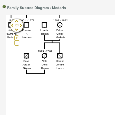
Hamm
Medaris
Medaris
LaRowe
Medaris
Me
Family Subtree Diagram : Medaris
Pro®. Click here for details.
?
1893
1901 - 1978
1903 - 1972
77
77
69
69
John
Pressie
Lonnie
Zelma
s
Raymond
A
Hamm
Oliver
Medaris
Medaris
Medaris
1923 - 2002
78
78
Boyd
Nola
Harold
Jordan
Doris
Lonnie
Skeen
Hamm
Hamm