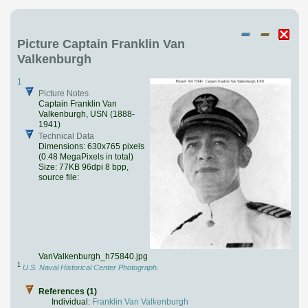
Picture Captain Franklin Van
Valkenburgh
1
Picture Notes
Captain Franklin Van
Valkenburgh, USN (1888-
1941)
Technical Data
Dimensions: 630x765 pixels
(0.48 MegaPixels in total)
Size: 77KB 96dpi 8 bpp,
source file:
VanValkenburgh_h75840.jpg
1
U.S. Naval Historical Center Photograph.
References (1)
Individual:
Franklin Van Valkenburgh