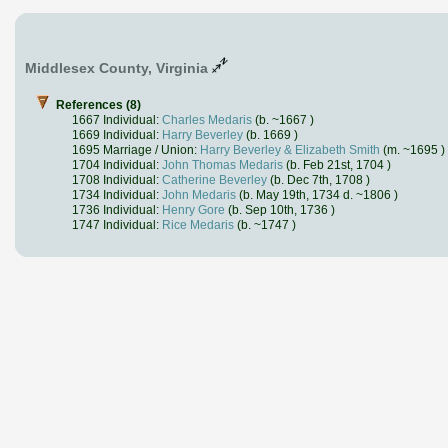
Middlesex County, Virginia
References (8)
1667 Individual:
Charles Medaris
(b. ~1667 )
1669 Individual:
Harry Beverley
(b. 1669 )
1695 Marriage / Union:
Harry Beverley & Elizabeth Smith
(m. ~1695 )
1704 Individual:
John Thomas Medaris
(b. Feb 21st, 1704 )
1708 Individual:
Catherine Beverley
(b. Dec 7th, 1708 )
1734 Individual:
John Medaris
(b. May 19th, 1734 d. ~1806 )
1736 Individual:
Henry Gore
(b. Sep 10th, 1736 )
1747 Individual:
Rice Medaris
(b. ~1747 )