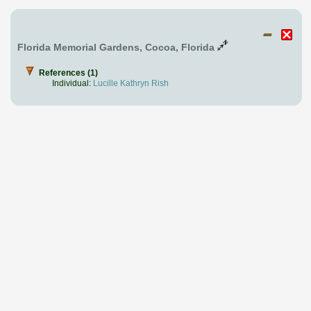
Florida Memorial Gardens, Cocoa, Florida
References (1)
Individual:
Lucille Kathryn Rish