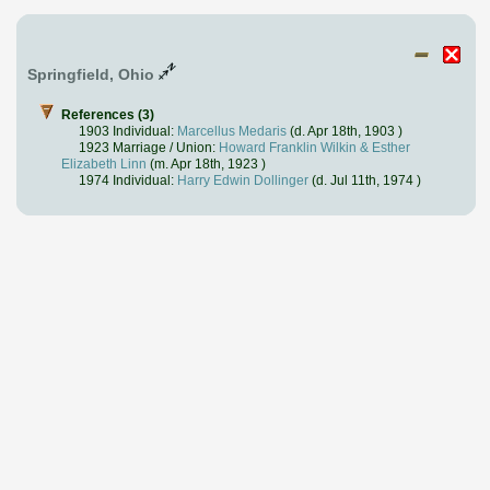
Springfield, Ohio
References (3)
1903 Individual:
Marcellus Medaris
(d. Apr 18th, 1903 )
1923 Marriage / Union:
Howard Franklin Wilkin & Esther
Elizabeth Linn
(m. Apr 18th, 1923 )
1974 Individual:
Harry Edwin Dollinger
(d. Jul 11th, 1974 )