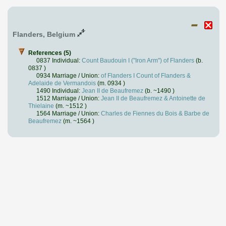
Flanders, Belgium
References (5)
0837 Individual:
Count Baudouin I ("Iron Arm") of Flanders
(b.
0837 )
0934 Marriage / Union:
of Flanders I Count of Flanders &
Adelaide de Vermandois
(m. 0934 )
1490 Individual:
Jean II de Beaufremez
(b. ~1490 )
1512 Marriage / Union:
Jean II de Beaufremez & Antoinette de
Thielaine
(m. ~1512 )
1564 Marriage / Union:
Charles de Fiennes du Bois & Barbe de
Beaufremez
(m. ~1564 )