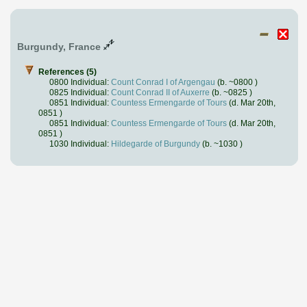
Burgundy, France
References (5)
0800 Individual:
Count Conrad I of Argengau
(b. ~0800 )
0825 Individual:
Count Conrad II of Auxerre
(b. ~0825 )
0851 Individual:
Countess Ermengarde of Tours
(d. Mar 20th,
0851 )
0851 Individual:
Countess Ermengarde of Tours
(d. Mar 20th,
0851 )
1030 Individual:
Hildegarde of Burgundy
(b. ~1030 )