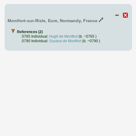
Montfort-sur-Risle, Eure, Normandy, France
References (2)
0765 Individual:
Hugh de Montfort
(b. ~0765 )
0790 Individual:
Susana de Montfort
(b. ~0790 )