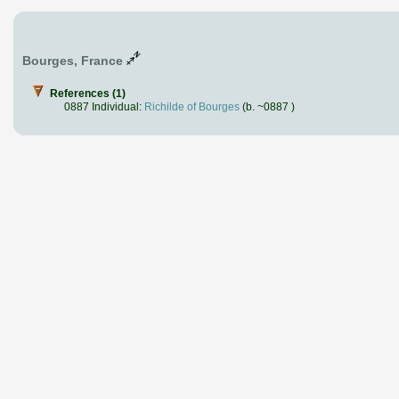
Bourges, France
References (1)
0887 Individual:
Richilde of Bourges
(b. ~0887 )