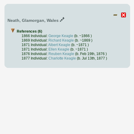
Neath, Glamorgan, Wales
References (6)
1866 Individual:
George Keagle
(b. ~1866 )
1869 Individual:
Richard Keagle
(b. ~1869 )
1871 Individual:
Albert Keagle
(b. ~1871 )
1871 Individual:
Ellen Keagle
(b. ~1871 )
1876 Individual:
Reuben Keagle
(b. Feb 19th, 1876 )
1877 Individual:
Charlotte Keagle
(b. Jul 13th, 1877 )