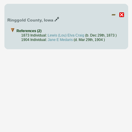
Ringgold County, Iowa
References (2)
1873 Individual:
Lewis (Lou) Elva Craig
(b. Dec 29th, 1873 )
1904 Individual:
Jane E Medaris
(d. Mar 29th, 1904 )