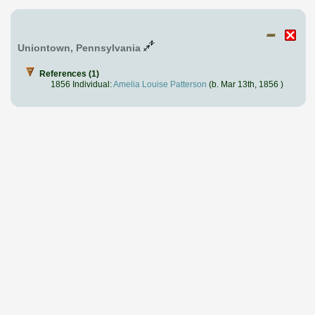
Uniontown, Pennsylvania
References (1)
1856 Individual:
Amelia Louise Patterson
(b. Mar 13th, 1856 )