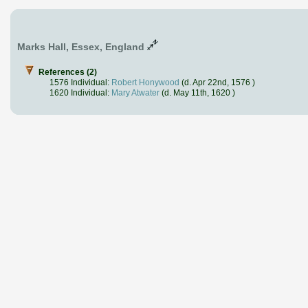
Marks Hall, Essex, England
References (2)
1576 Individual:
Robert Honywood
(d. Apr 22nd, 1576 )
1620 Individual:
Mary Atwater
(d. May 11th, 1620 )