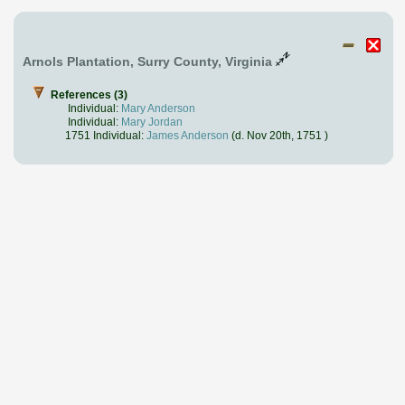
Arnols Plantation, Surry County, Virginia
References (3)
Individual:
Mary Anderson
Individual:
Mary Jordan
1751 Individual:
James Anderson
(d. Nov 20th, 1751 )