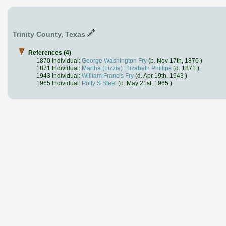
Trinity County, Texas
References (4)
1870 Individual:
George Washington Fry
(b. Nov 17th, 1870 )
1871 Individual:
Martha (Lizzie) Elizabeth Phillips
(d. 1871 )
1943 Individual:
William Francis Fry
(d. Apr 19th, 1943 )
1965 Individual:
Polly S Steel
(d. May 21st, 1965 )