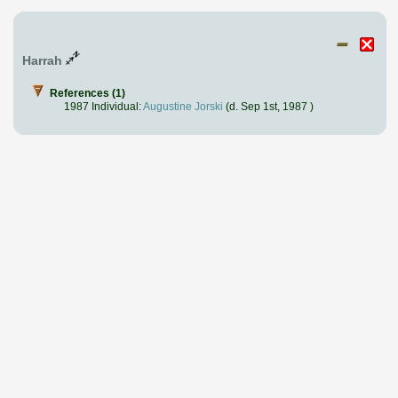
Harrah
References (1)
1987 Individual:
Augustine Jorski
(d. Sep 1st, 1987 )