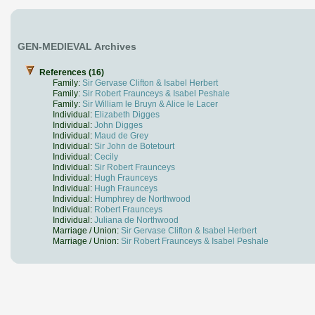
GEN-MEDIEVAL Archives
References (16)
Family:
Sir Gervase Clifton & Isabel Herbert
Family:
Sir Robert Fraunceys & Isabel Peshale
Family:
Sir William le Bruyn & Alice le Lacer
Individual:
Elizabeth Digges
Individual:
John Digges
Individual:
Maud de Grey
Individual:
Sir John de Botetourt
Individual:
Cecily
Individual:
Sir Robert Fraunceys
Individual:
Hugh Fraunceys
Individual:
Hugh Fraunceys
Individual:
Humphrey de Northwood
Individual:
Robert Fraunceys
Individual:
Juliana de Northwood
Marriage / Union:
Sir Gervase Clifton & Isabel Herbert
Marriage / Union:
Sir Robert Fraunceys & Isabel Peshale