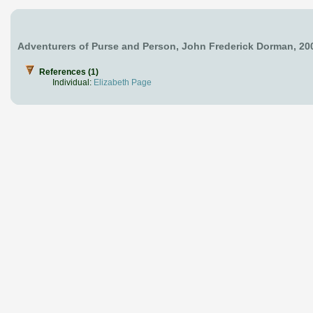
Adventurers of Purse and Person, John Frederick Dorman, 20
References (1)
Individual:
Elizabeth Page