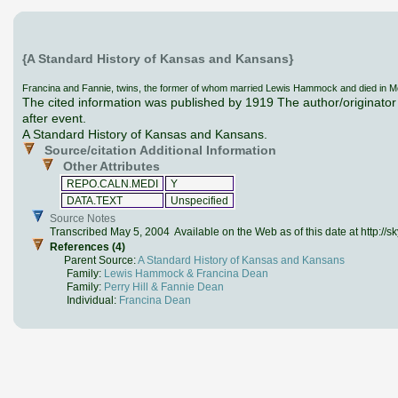
{A Standard History of Kansas and Kansans}
Francina and Fannie, twins, the former of whom married Lewis Hammock and died in McPhe
The cited information was published by 1919 The author/originator 
after event.
A Standard History of Kansas and Kansans.
Source/citation Additional Information
Other Attributes
REPO.CALN.MEDI
Y
DATA.TEXT
Unspecified
Source Notes
Transcribed May 5, 2004 Available on the Web as of this date at http://
References (4)
Parent Source:
A Standard History of Kansas and Kansans
Family:
Lewis Hammock & Francina Dean
Family:
Perry Hill & Fannie Dean
Individual:
Francina Dean