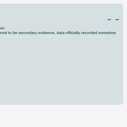
tate
dered to be secondary evidence, data officially recorded sometime