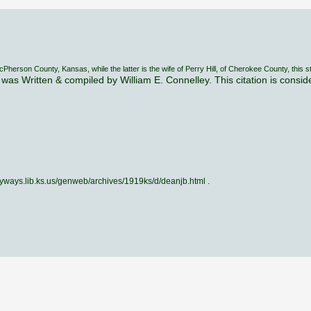
rson County, Kansas, while the latter is the wife of Perry Hill, of Cherokee County, this s
was Written & compiled by William E. Connelley. This citation is consi
skyways.lib.ks.us/genweb/archives/1919ks/d/deanjb.html .