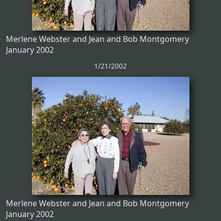
Merlene Webster and Jean and Bob Montgomery
January 2002
1/21/2002
Merlene Webster and Jean and Bob Montgomery
January 2002