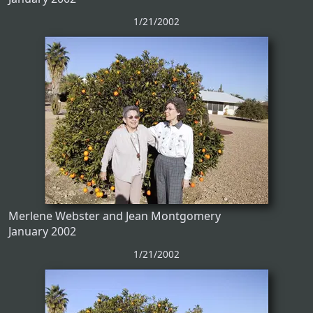
1/21/2002
Merlene Webster and Jean Montgomery
January 2002
1/21/2002