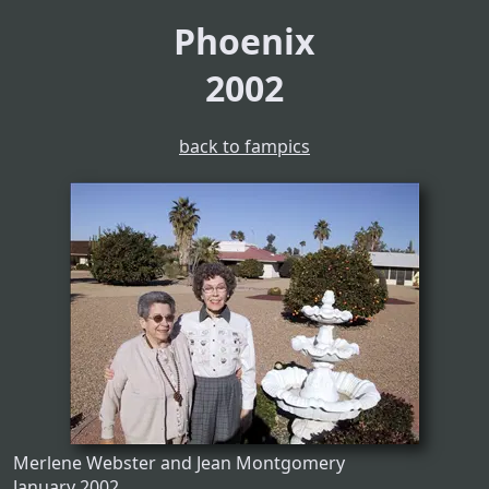
Phoenix
2002
back to fampics
Merlene Webster and Jean Montgomery
January 2002