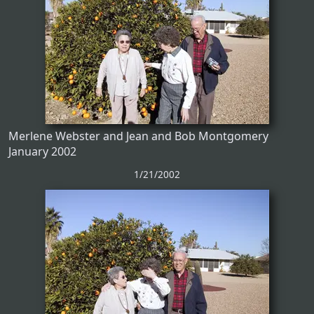
Merlene Webster and Jean and Bob Montgomery
January 2002
1/21/2002