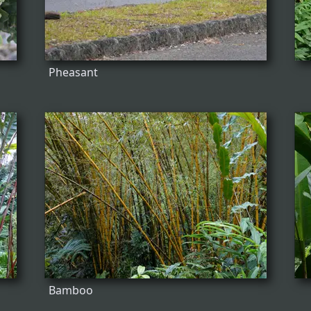
Pheasant
Bamboo