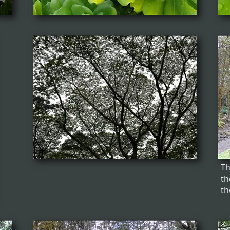
Th
th
th