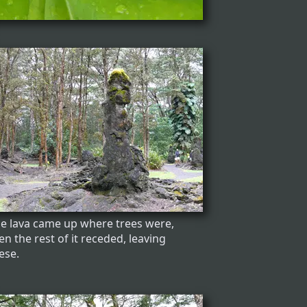
e lava came up where trees were,
en the rest of it receded, leaving
ese.