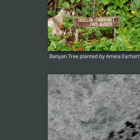
Banyan Tree planted by Ameia Earhart