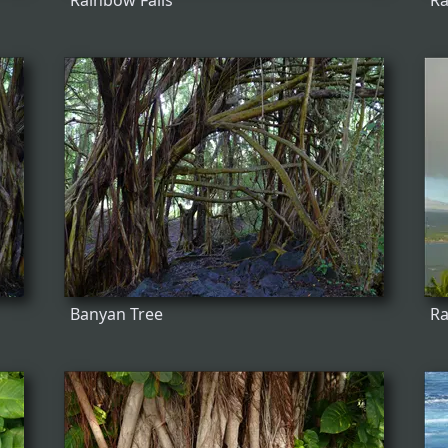
Rainbow Falls
Ra
Banyan Tree
R