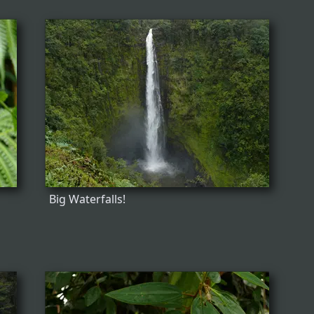
Big Waterfalls!