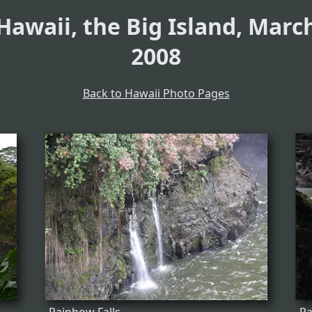
Hawaii, the Big Island, Marc
2008
Back to Hawaii Photo Pages