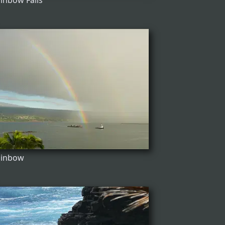
inbow Falls
ainbow