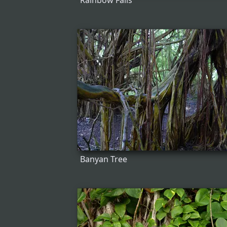
Rainbow Falls
Banyan Tree