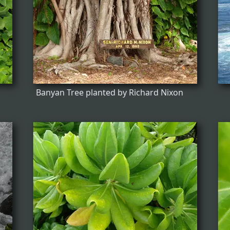
Banyan Tree planted by Richard Nixon