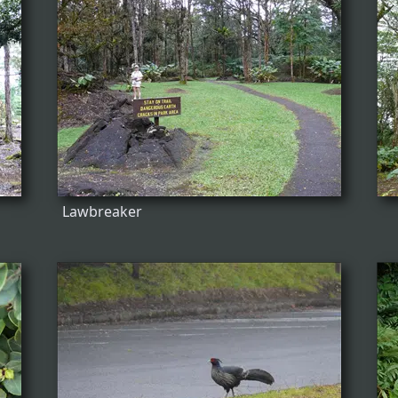
Lawbreaker