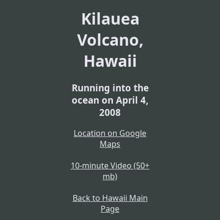
Kilauea
Volcano,
Hawaii
Running into the
ocean on April 4,
2008
Location on Google
Maps
10-minute Video (50+
mb)
Back to Hawaii Main
Page