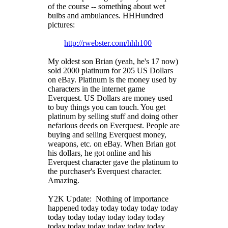
of the course -- something about wet
bulbs and ambulances. HHHundred
pictures:
http://rwebster.com/hhh100
My oldest son Brian (yeah, he's 17 now)
sold 2000 platinum for 205 US Dollars
on eBay. Platinum is the money used by
characters in the internet game
Everquest. US Dollars are money used
to buy things you can touch. You get
platinum by selling stuff and doing other
nefarious deeds on Everquest. People are
buying and selling Everquest money,
weapons, etc. on eBay. When Brian got
his dollars, he got online and his
Everquest character gave the platinum to
the purchaser's Everquest character.
Amazing.
Y2K Update: Nothing of importance
happened today today today today today
today today today today today today
today today today today today today