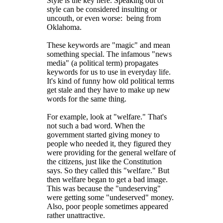
Style is the key here. Speaking out of
style can be considered insulting or
uncouth, or even worse: being from
Oklahoma.
These keywords are "magic" and mean
something special. The infamous "news
media" (a political term) propagates
keywords for us to use in everyday life.
It's kind of funny how old political terms
get stale and they have to make up new
words for the same thing.
For example, look at "welfare." That's
not such a bad word. When the
government started giving money to
people who needed it, they figured they
were providing for the general welfare of
the citizens, just like the Constitution
says. So they called this "welfare." But
then welfare began to get a bad image.
This was because the "undeserving"
were getting some "undeserved" money.
Also, poor people sometimes appeared
rather unattractive.