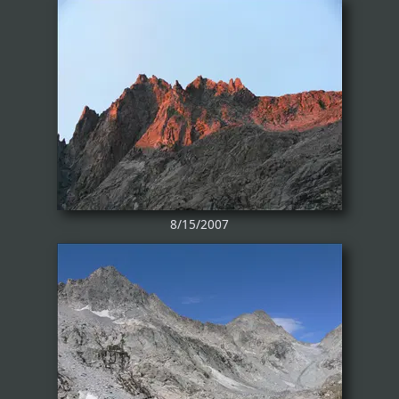
8/15/2007