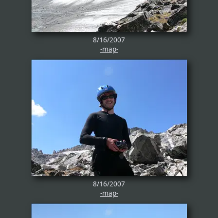
8/16/2007
-map-
8/16/2007
-map-