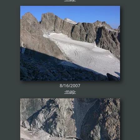
8/16/2007
-map-