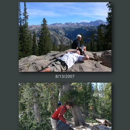
8/13/2007