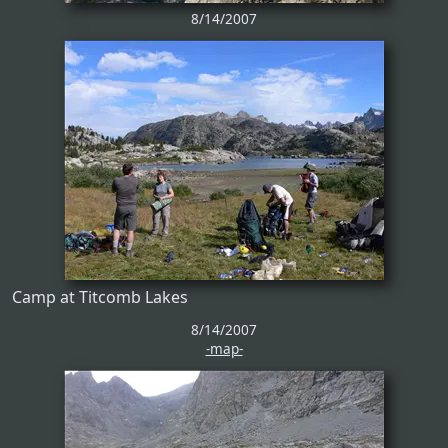
8/14/2007
Camp at Titcomb Lakes
8/14/2007
-map-