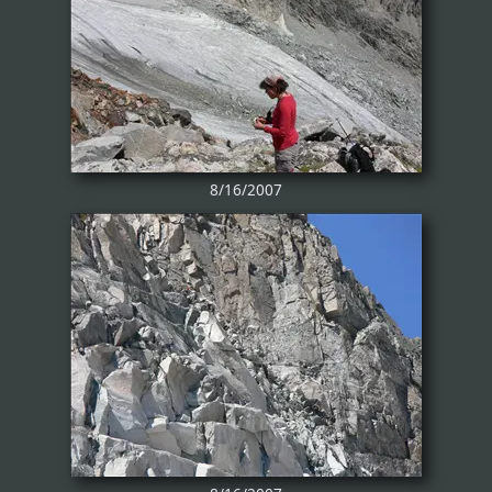
8/16/2007