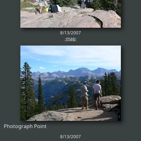
8/13/2007
-map-
Photograph Point
8/13/2007