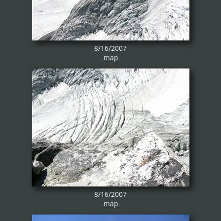
8/16/2007
-map-
8/16/2007
-map-