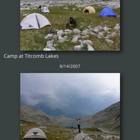
Camp at Titcomb Lakes
8/14/2007