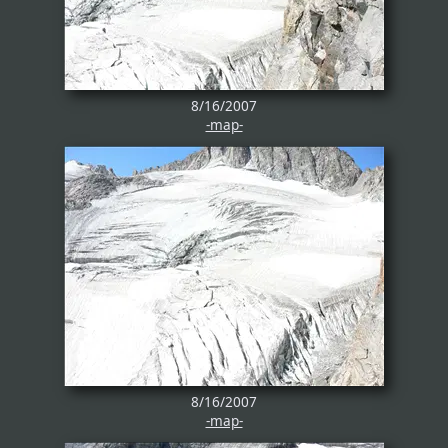
8/16/2007
-map-
8/16/2007
-map-