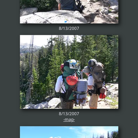
8/13/2007
8/13/2007
-map-