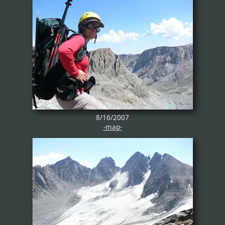
8/16/2007
-map-