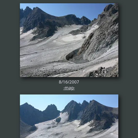
8/16/2007
-map-