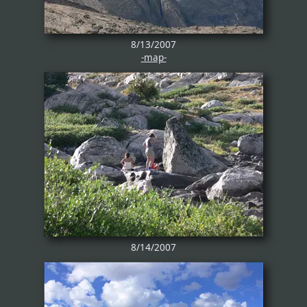
8/13/2007
-map-
8/14/2007