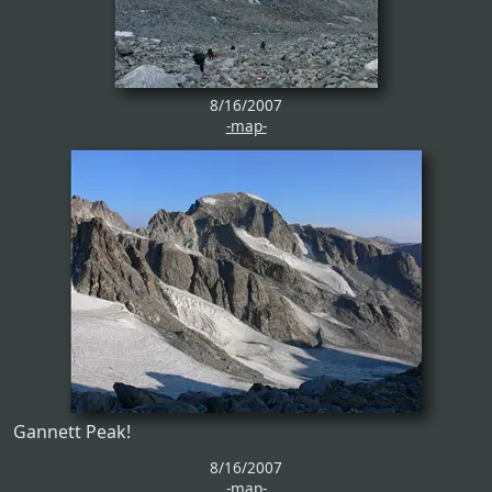
8/16/2007
-map-
Gannett Peak!
8/16/2007
-map-