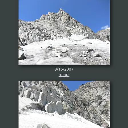
8/16/2007
-map-