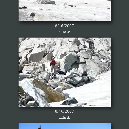
8/16/2007
-map-
8/16/2007
-map-