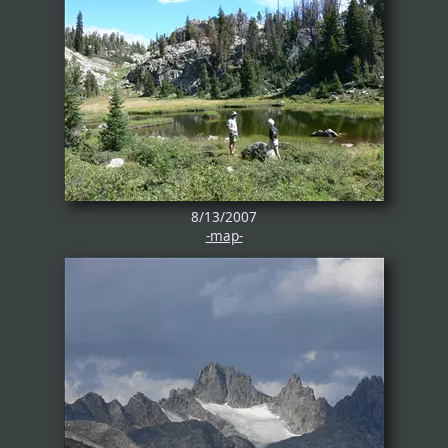
8/13/2007
-map-