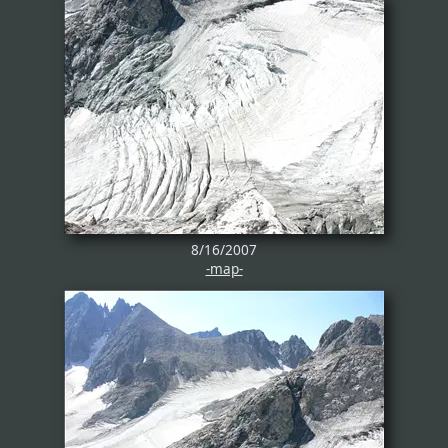
8/16/2007
-map-