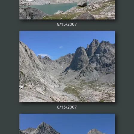
8/15/2007
8/15/2007