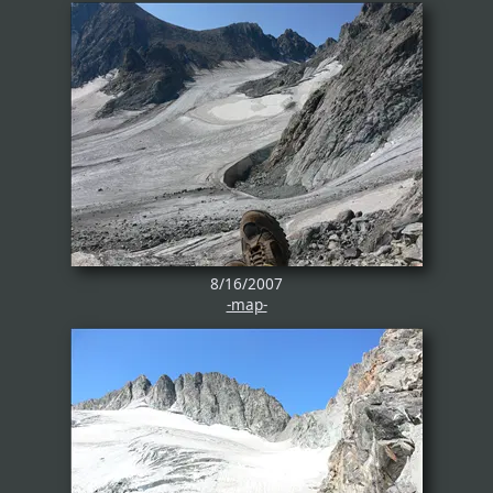
8/16/2007
-map-