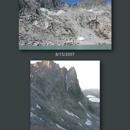
8/15/2007