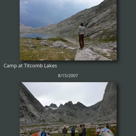
Camp at Titcomb Lakes
8/15/2007