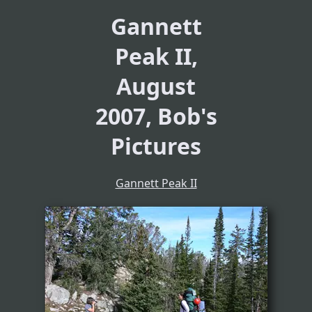
Gannett
Peak II,
August
2007, Bob's
Pictures
Gannett Peak II