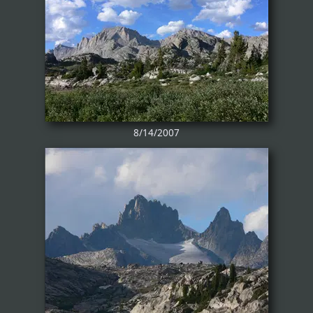
8/14/2007