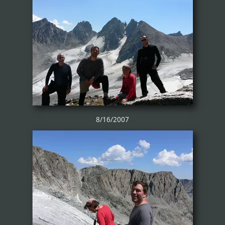
8/16/2007