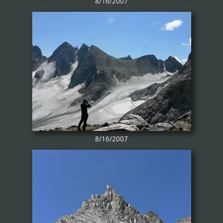
8/16/2007
8/16/2007