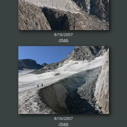
8/16/2007
-map-
8/16/2007
-map-