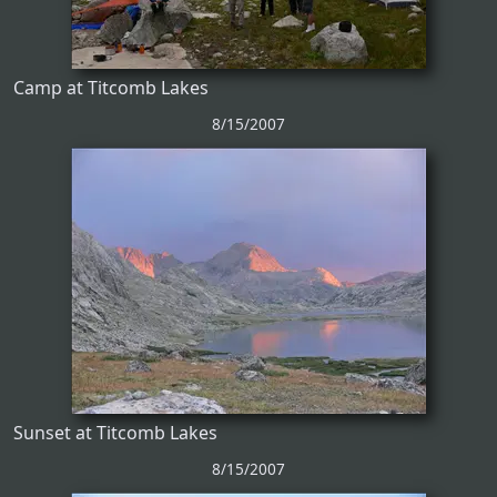
Camp at Titcomb Lakes
8/15/2007
Sunset at Titcomb Lakes
8/15/2007