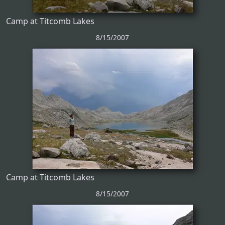
Camp at Titcomb Lakes
8/15/2007
Camp at Titcomb Lakes
8/15/2007