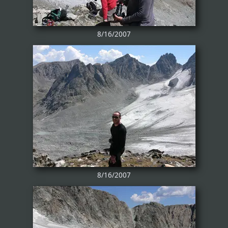
8/16/2007
8/16/2007