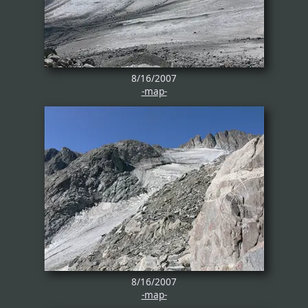
8/16/2007
-map-
8/16/2007
-map-