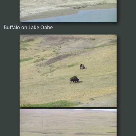
Buffalo on Lake Oahe