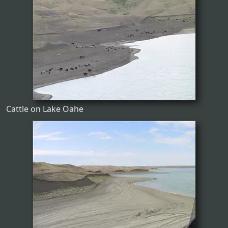
Cattle on Lake Oahe