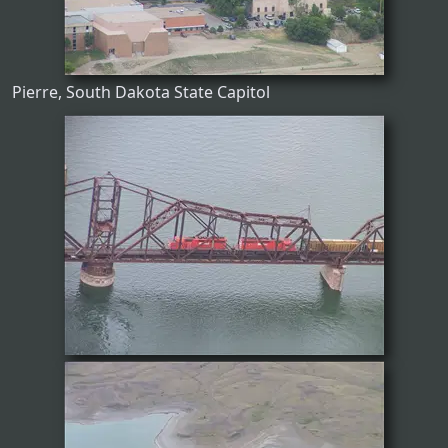
Pierre, South Dakota State Capitol