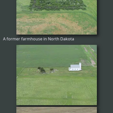
A former farmhouse in North Dakota