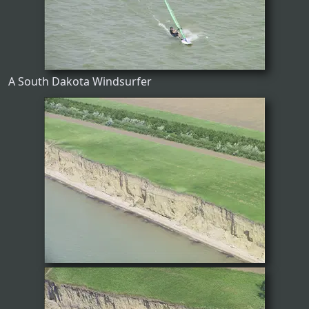
A South Dakota Windsurfer