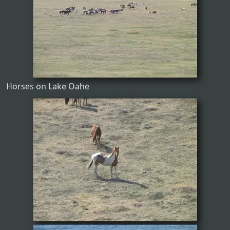
Horses on Lake Oahe