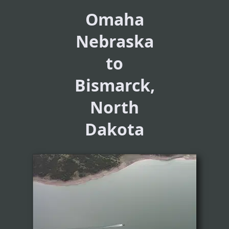
Omaha
Nebraska
to
Bismarck,
North
Dakota