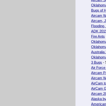
Aircam S
Oklahoma
Bugs of H
Aircam W
Aircam, 
Flooding,
ADK 201
Fire Ants
Oklahoma 
Oklahoma 
Australia
Oklahoma 
3 Bugs
- 
Air Force
Aircam P
Aircam W
AirCam t
AirCam 
Aircam 2
Alaska b
American