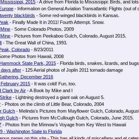
o Mississippi, 2015
- A drive from Florida to Mississippi: Birds, and lots
 Europe
- Information on General Aviation Transatlantic Flights (out of 
twenty blackbirds
- Some red-winged blackbirds in Kansas.
Peak
- Finally Made It in 2011! Fourth Attempt. Snow.
 Mine
- Some Colorado Photos, 2009
 Mine
- Pictures from Peekaboo Gulch, Colorado, August 2015.
l
- The Great Wall of China, 1993.
Peak, Colorado
- 8/23/2011
Some Photos from Hawaii, 2008
 Hammock State Park, 2015
- Florida birds, snakes, lizards, and bug
 days after
- 125 Aerial photos of Joplin 2011 tornado damage
 Gathering, December 2016
 February 2015
- It was cold! Fun, too.
 Clark by Air
- A Book by Mike and I
Strike
- Lightning destroyed a giant oak on August 5.
r
- Photos on the climb of Little Bear, Colorado, 2004
r Gulch
- Melinda's Pictures from Mayflower Gulch, Colorado, Augus
gh Gulch
- Pictures from McCullough Gulch, Colorado, June 2015.
7
- Photos from the Minnow's Voyage from Key West to Hawaii
 - Washington State to Florida
eous pages on this site
- This has all kinds of miscellany and et ceter