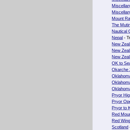
Miscella
Miscella
Mount Ra
The Muti
Nautical 
Nepal
- T
New Zeal
New Zeal
New Zeal
OK to Sea
Okarche 
Oklahoma
Oklahoma
Oklahoma
Pryor Hi
Pryor Op
Pryor to 
Red Moun
Red Wing
Scotland