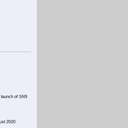
i
 launch of SN9
ust 2020