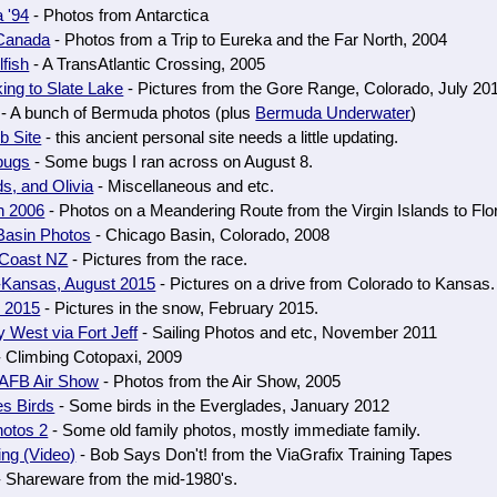
a '94
- Photos from Antarctica
 Canada
- Photos from a Trip to Eureka and the Far North, 2004
fish
- A TransAtlantic Crossing, 2005
ng to Slate Lake
- Pictures from the Gore Range, Colorado, July 20
- A bunch of Bermuda photos (plus
Bermuda Underwater
)
b Site
- this ancient personal site needs a little updating.
bugs
- Some bugs I ran across on August 8.
ds, and Olivia
- Miscellaneous and etc.
n 2006
- Photos on a Meandering Route from the Virgin Islands to Flo
Basin Photos
- Chicago Basin, Colorado, 2008
-Coast NZ
- Pictures from the race.
-Kansas, August 2015
- Pictures on a drive from Colorado to Kansas.
, 2015
- Pictures in the snow, February 2015.
 West via Fort Jeff
- Sailing Photos and etc, November 2011
 Climbing Cotopaxi, 2009
AFB Air Show
- Photos from the Air Show, 2005
es Birds
- Some birds in the Everglades, January 2012
hotos 2
- Some old family photos, mostly immediate family.
ng (Video)
- Bob Says Don't! from the ViaGrafix Training Tapes
 Shareware from the mid-1980's.