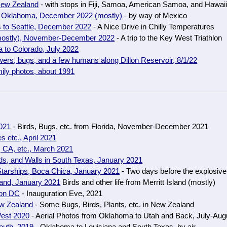
 New Zealand
- with stops in Fiji, Samoa, American Samoa, and Hawai
to Oklahoma, December 2022 (mostly)
- by way of Mexico
 to Seattle, December 2022
- A Nice Drive in Chilly Temperatures
(mostly), November-December 2022
- A trip to the Key West Triathlon
 to Colorado, July 2022
ers, bugs, and a few humans along Dillon Reservoir, 8/1/22
ily photos, about 1991
2021
- Birds, Bugs, etc. from Florida, November-December 2021
s etc., April 2021
 CA, etc., March 2021
ds, and Walls in South Texas, January 2021
tarships, Boca Chica, January 2021
- Two days before the explosive
sland, January 2021
Birds and other life from Merritt Island (mostly)
ton DC
- Inauguration Eve, 2021
ew Zealand
- Some Bugs, Birds, Plants, etc. in New Zealand
est 2020
- Aerial Photos from Oklahoma to Utah and Back, July-Aug