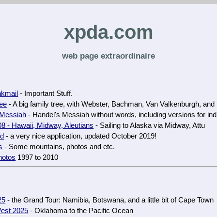
xpda.com
web page extraordinaire
nkmail
- Important Stuff.
ree
- A big family tree, with Webster, Bachman, Van Valkenburgh, and
 Messiah
- Handel's Messiah without words, including versions for indi
8 - Hawaii, Midway, Aleutians
- Sailing to Alaska via Midway, Attu
ud
- a very nice application, updated October 2019!
s
- Some mountains, photos and etc.
hotos
1997 to 2010
25
- the Grand Tour: Namibia, Botswana, and a little bit of Cape Town
est 2025
- Oklahoma to the Pacific Ocean