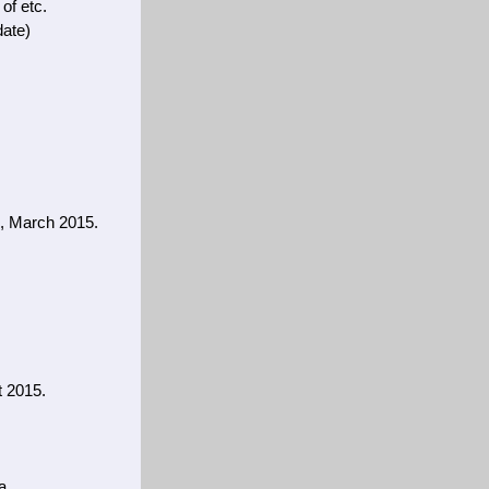
 of etc.
date)
s, March 2015.
t 2015.
a.