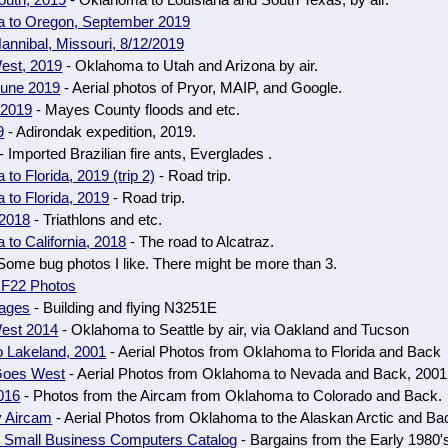
outh, 2019
- Oklahoma to Louisiana and South Texas, by air.
 to Oregon, September 2019
annibal, Missouri, 8/12/2019
est, 2019
- Oklahoma to Utah and Arizona by air.
June 2019
- Aerial photos of Pryor, MAIP, and Google.
 2019
- Mayes County floods and etc.
9
- Adirondak expedition, 2019.
- Imported Brazilian fire ants, Everglades .
to Florida, 2019 (trip 2)
- Road trip.
to Florida, 2019
- Road trip.
 2018
- Triathlons and etc.
to California, 2018
- The road to Alcatraz.
Some bug photos I like. There might be more than 3.
 F22 Photos
ages
- Building and flying N3251E
est 2014
- Oklahoma to Seattle by air, via Oakland and Tucson
o Lakeland, 2001
- Aerial Photos from Oklahoma to Florida and Back
Goes West
- Aerial Photos from Oklahoma to Nevada and Back, 2001
016
- Photos from the Aircam from Oklahoma to Colorado and Back.
y Aircam
- Aerial Photos from Oklahoma to the Alaskan Arctic and Ba
 Small Business Computers Catalog
- Bargains from the Early 1980'