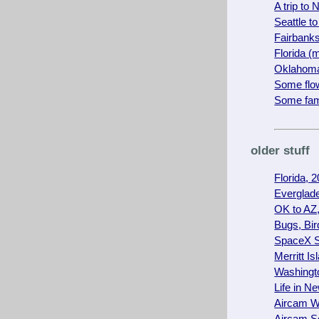
A trip to
Seattle 
Fairbanks
Florida 
Oklahoma
Some flow
Some fam
older stuff
Florida, 
Everglade
OK to AZ,
Bugs, Bir
SpaceX S
Merritt I
Washing
Life in N
Aircam W