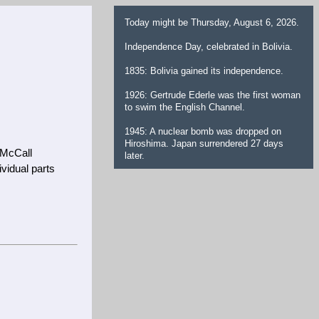
Today might be Thursday, August 6, 2026.
Independence Day, celebrated in Bolivia.
1835: Bolivia gained its independence.
1926: Gertrude Ederle was the first woman
to swim the English Channel.
1945: A nuclear bomb was dropped on
Hiroshima. Japan surrendered 27 days
 McCall
later.
vidual parts