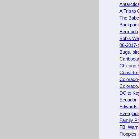
Antarctic
A Trip to
The Babel
Backpacki
Bermuda
Bob's We
08-2017-
Bugs, bir
Caribbea
Chicago 
Coast-to
Colorado
Colorado
DC to Key
Ecuador
-
Edwards 
Everglad
Family P
FBI Warni
Floppies
-