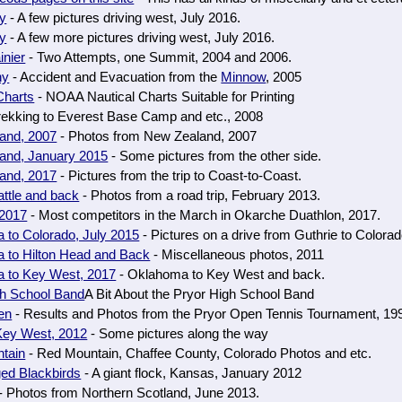
ny
- A few pictures driving west, July 2016.
ny
- A few more pictures driving west, July 2016.
inier
- Two Attempts, one Summit, 2004 and 2006.
ny
- Accident and Evacuation from the
Minnow
, 2005
Charts
- NOAA Nautical Charts Suitable for Printing
rekking to Everest Base Camp and etc., 2008
and, 2007
- Photos from New Zealand, 2007
and, January 2015
- Some pictures from the other side.
and, 2017
- Pictures from the trip to Coast-to-Coast.
ttle and back
- Photos from a road trip, February 2013.
2017
- Most competitors in the March in Okarche Duathlon, 2017.
 to Colorado, July 2015
- Pictures on a drive from Guthrie to Colorad
 to Hilton Head and Back
- Miscellaneous photos, 2011
 to Key West, 2017
- Oklahoma to Key West and back.
gh School Band
A Bit About the Pryor High School Band
en
- Results and Photos from the Pryor Open Tennis Tournament, 19
Key West, 2012
- Some pictures along the way
tain
- Red Mountain, Chaffee County, Colorado Photos and etc.
ed Blackbirds
- A giant flock, Kansas, January 2012
- Photos from Northern Scotland, June 2013.