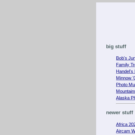
big stuff
Bob's Ju
Family T
Handel's
Minnow '0
Photo M
Mountain
Alaska P
newer stuff
Africa 20
Aircam W