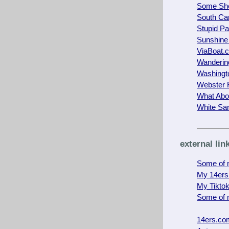
Some She
South Car
Stupid Pa
Sunshine
ViaBoat.
Wanderin
Washingt
Webster 
What Abo
White Sa
external lin
Some of m
My 14ers
My Tikto
Some of 
14ers.co