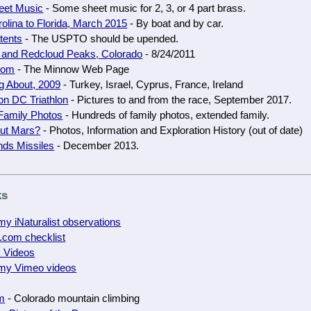
et Music
- Some sheet music for 2, 3, or 4 part brass.
olina to Florida, March 2015
- By boat and by car.
tents
- The USPTO should be upended.
 and Redcloud Peaks, Colorado
- 8/24/2011
com
- The Minnow Web Page
g About, 2009
- Turkey, Israel, Cyprus, France, Ireland
on DC Triathlon
- Pictures to and from the race, September 2017.
Family Photos
- Hundreds of family photos, extended family.
ut Mars?
- Photos, Information and Exploration History (out of date)
nds Missiles
- December 2013.
ks
y iNaturalist observations
.com checklist
k Videos
my Vimeo videos
m
- Colorado mountain climbing