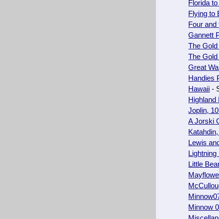
Florida t
Flying to
Four and 
Gannett 
The Gold
The Gold
Great Wal
Handies 
Hawaii
- 
Highland
Joplin, 10
A Jorski
Katahdin,
Lewis and
Lightning 
Little Bea
Mayflowe
McCullou
Minnow0
Minnow 09
Miscellan