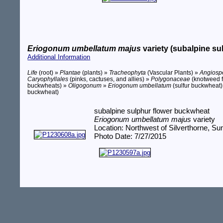
Eriogonum umbellatum majus
variety (subalpine su
Additional Information
Life
(root) »
Plantae
(plants) »
Tracheophyta
(Vascular Plants) »
Angios
Caryophyllales
(pinks, cactuses, and allies) »
Polygonaceae
(knotweed f
buckwheats) »
Oligogonum
»
Eriogonum umbellatum
(sulfur buckwheat
buckwheat)
subalpine sulphur flower buckwheat
Eriogonum umbellatum majus
variety
Location: Northwest of Silverthorne, 
Photo Date: 7/27/2015