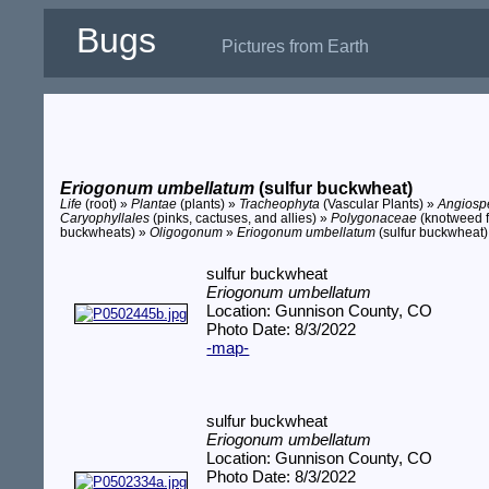
Bugs
Pictures from Earth
Eriogonum umbellatum
(sulfur buckwheat)
Life
(root) »
Plantae
(plants) »
Tracheophyta
(Vascular Plants) »
Angios
Caryophyllales
(pinks, cactuses, and allies) »
Polygonaceae
(knotweed f
buckwheats) »
Oligogonum
»
Eriogonum umbellatum
(sulfur buckwheat)
sulfur buckwheat
Eriogonum umbellatum
Location: Gunnison County, CO
Photo Date: 8/3/2022
-map-
sulfur buckwheat
Eriogonum umbellatum
Location: Gunnison County, CO
Photo Date: 8/3/2022