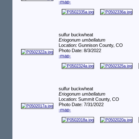
-map-
sulfur buckwheat
Eriogonum umbellatum
Location: Gunnison County, CO
Photo Date: 8/3/2022
-map-
sulfur buckwheat
Eriogonum umbellatum
Location: Summit County, CO
Photo Date: 7/31/2022
-map-