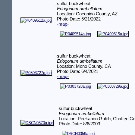
sulfur buckwheat
Eriogonum umbellatum
Location: Coconino County, AZ
Photo Date: 5/21/2022
-map-
sulfur buckwheat
Eriogonum umbellatum
Location: Mono County, CA
Photo Date: 6/4/2021
-map-
sulfur buckwheat
Eriogonum umbellatum
Location: Peekaboo Gulch, Chaffee C
Photo Date: 8/6/2003