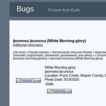
Bugs
Pictures from Earth
Ipomoea lacunosa
(White Morning-glory)
Additional Information
Life
(root) »
Plantae
(plants) »
Tracheophyta
(Vascular Plants) »
Angios
Solanales
(nightshades, bindweeds, gooseweeds, and allies) »
Convolv
Ipomoea
(morning-glories) »
Ipomoea lacunosa
(White Morning-glory)
White Morning-glory
Ipomoea lacunosa
Location: Pryor Creek, Mayes County,
Photo Date: 9/19/2020
-map-