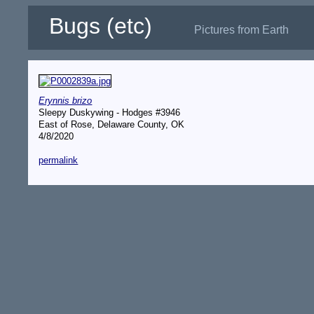
Bugs (etc)
Pictures from Earth
Erynnis brizo
Sleepy Duskywing - Hodges #3946
East of Rose, Delaware County, OK
4/8/2020
permalink