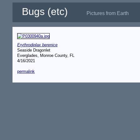
Bugs (etc)
Pictures from Earth
Erythrodiplax berenice
Seaside Dragonlet
Everglades, Monroe County, FL
4/16/2021
permalink